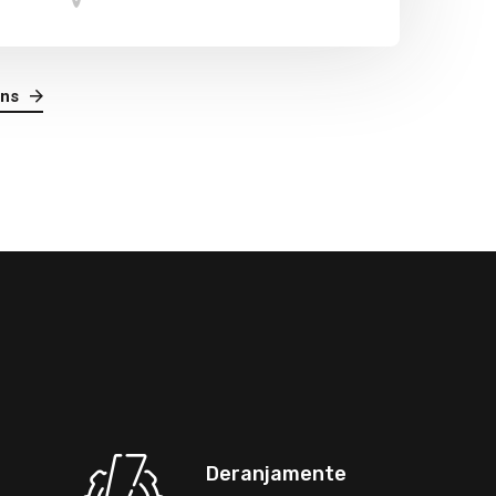
ans
Deranjamente