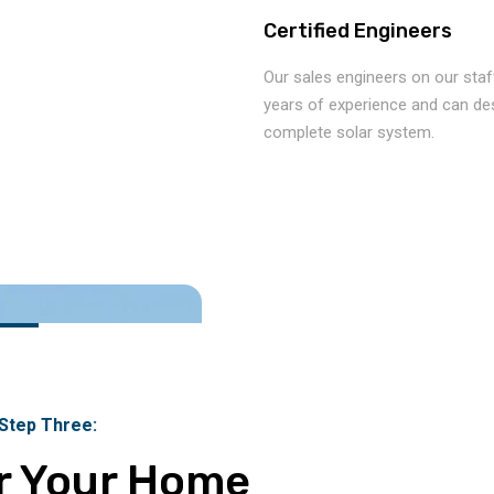
Certified Engineers
Our sales engineers on our staf
years of experience and can de
complete solar system.
 Step Three:
r Your Home