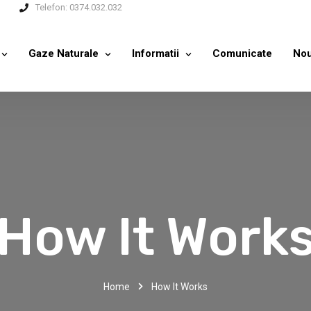
Telefon:
0374.032.032
Gaze Naturale
Informatii
Comunicate
Nou
How It Work
Home
How It Works