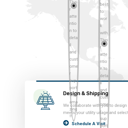
Design & Shipping
We collaborate with you to design 
meets your utility usage and selec
Schedule A Visit