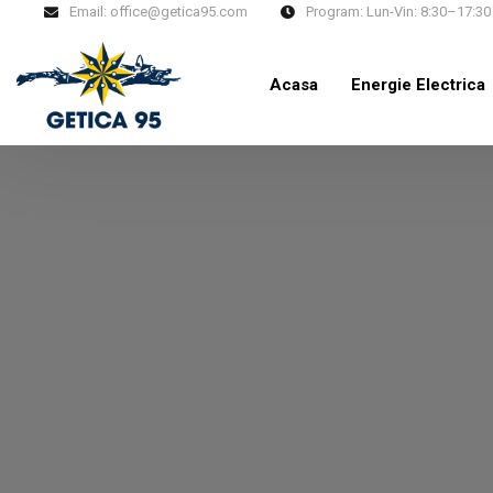
Email:
office@getica95.com
Program:
Lun-Vin: 8:30–17:30
Acasa
Energie Electrica