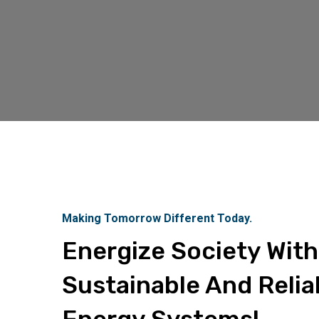
Making Tomorrow Different Today.
Energize Society With
Sustainable And Relia