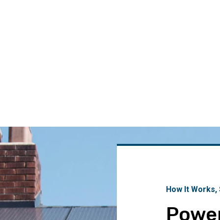
How It Works,
Powe