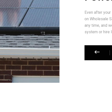
Even after your
on Wholesale So
any time, and we
system or hire l