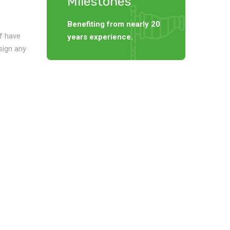
Milestones
Benefiting from nearly 20
f have
years experience.
sign any