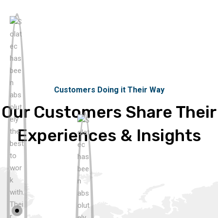
Customers Doing it Their Way
Our Customers Share Their
Experiences & Insights