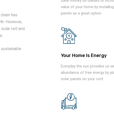
Save money on utilities or incr
value of your home by installing
panels as a great option.
 chain has
th. However,
 solar cell and
e.
 sustainable
Your Home Is Energy
Everyday the sun provides us wi
abundance of free energy by pl
solar panels on your roof.