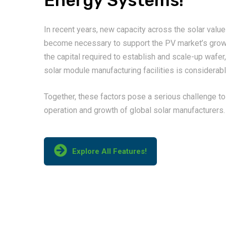
Energy Systems!
In recent years, new capacity across the solar value
become necessary to support the PV market’s grow
the capital required to establish and scale-up wafer,
solar module manufacturing facilities is considerabl
Together, these factors pose a serious challenge to
operation and growth of global solar manufacturers.
Explore All Features!