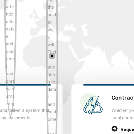
Contract
and deliver a system that
Whether you
ting equipments.
local contr
Reque