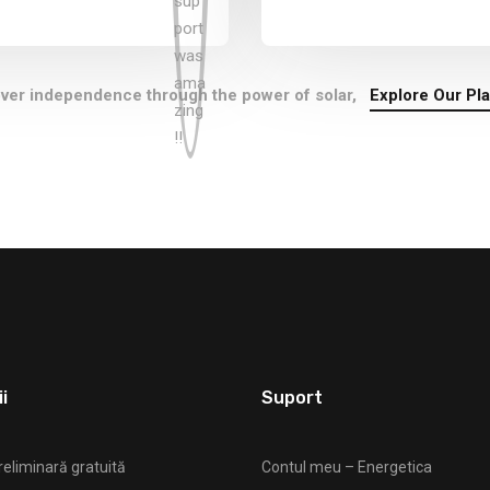
ver independence through the power of solar,
Explore Our Pl
i
Suport
reliminară gratuită
Contul meu – Energetica