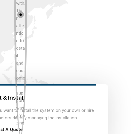
 & Install
 want to install the system on your own or hire
actors directly managing the installation.
st A Quote