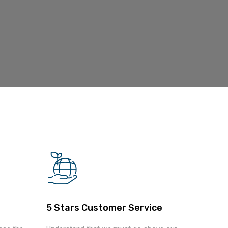
5 Stars Customer Service