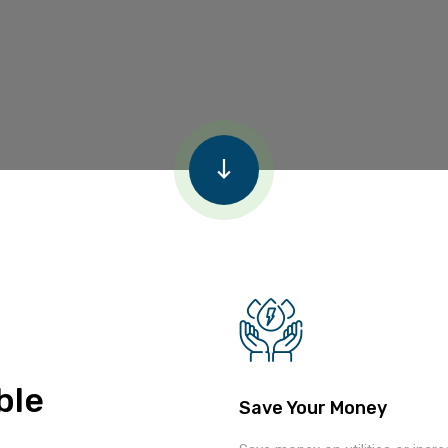
ble
Save Your Money