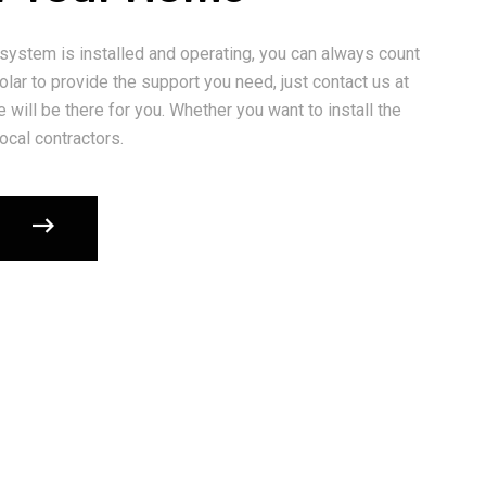
 system is installed and operating, you can always count
lar to provide the support you need, just contact us at
 will be there for you. Whether you want to install the
ocal contractors.