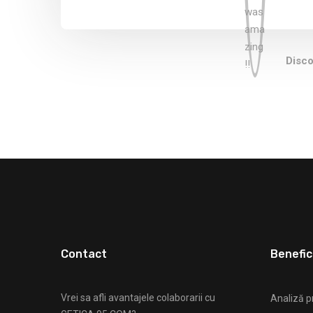
Disco
Contact
Benefici
Vrei sa afli avantajele colaborarii cu
Analiză p