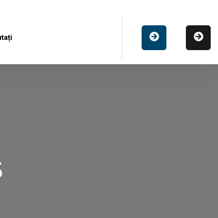
tați
s