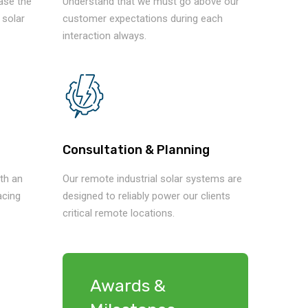
ease the
Understand that we must go above our
 solar
customer expectations during each
interaction always.
Consultation & Planning
th an
Our remote industrial solar systems are
acing
designed to reliably power our clients
critical remote locations.
Awards &