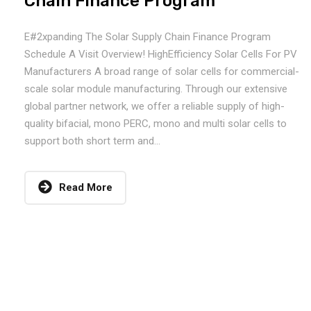
Chain Finance Program
E#2xpanding The Solar Supply Chain Finance Program
Schedule A Visit Overview! HighEfficiency Solar Cells For PV
Manufacturers A broad range of solar cells for commercial-
scale solar module manufacturing. Through our extensive
global partner network, we offer a reliable supply of high-
quality bifacial, mono PERC, mono and multi solar cells to
support both short term and...
Read More