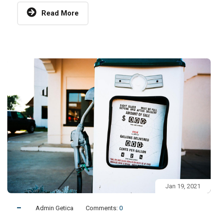
Read More
Jan 19, 2021
Admin Getica
Comments:
0