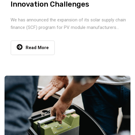
Innovation Challenges
We has announced the expansion of its solar supply chain
finance (SCF) program for PV module manufacturers...
Read More