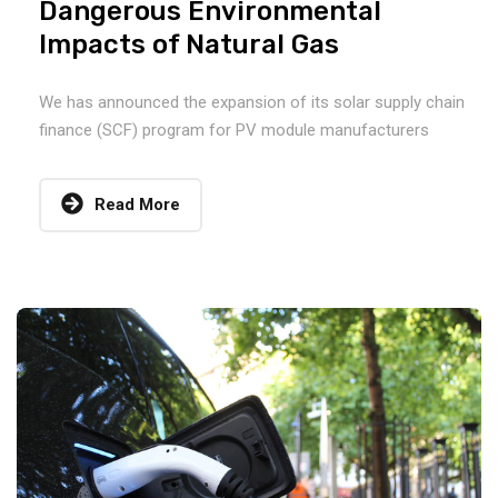
Dangerous Environmental
Impacts of Natural Gas
We has announced the expansion of its solar supply chain
finance (SCF) program for PV module manufacturers
Read More