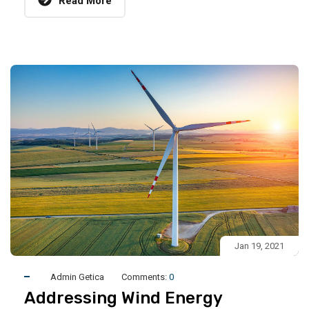
Read More
Jan 19, 2021
Admin Getica
Comments:
0
Addressing Wind Energy