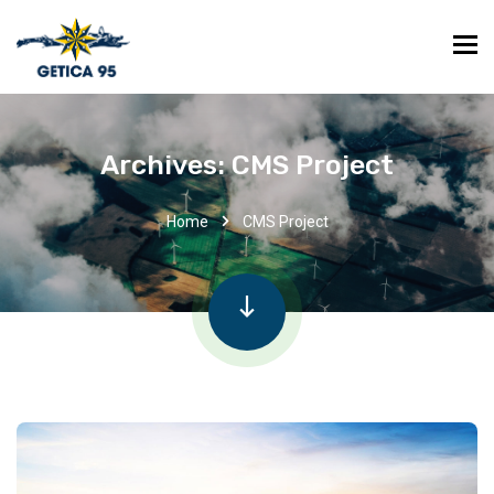
Archives:
CMS Project
Home
CMS Project