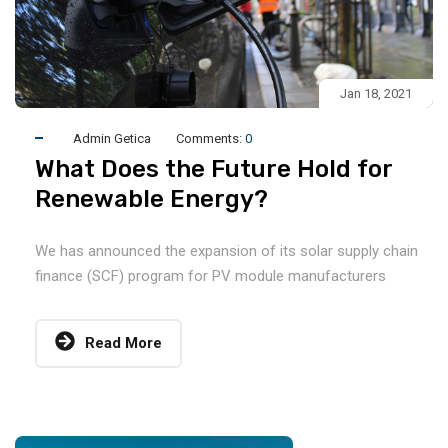
Jan 18, 2021
Admin Getica
Comments:
0
What Does the Future Hold for
Renewable Energy?
We has announced the expansion of its solar supply chain
finance (SCF) program for PV module manufacturers
Read More