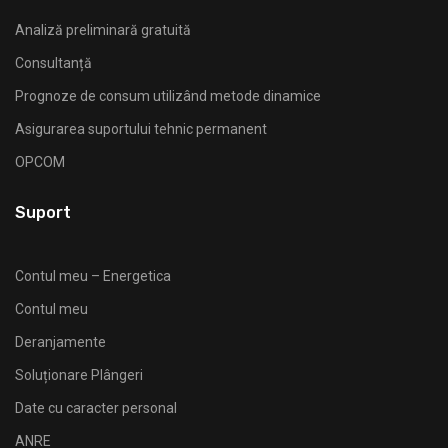
Analiză preliminară gratuită
Consultanță
Prognoze de consum utilizând metode dinamice
Asigurarea suportului tehnic permanent
OPCOM
Suport
Contul meu – Energetica
Contul meu
Deranjamente
Soluționare Plângeri
Date cu caracter personal
ANRE