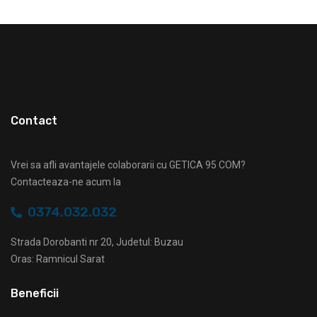
Contact
Vrei sa afli avantajele colaborarii cu GETICA 95 COM?
Contacteaza-ne acum la
0374.032.032
Strada Dorobanti nr 20, Judetul: Buzau
Oras: Ramnicul Sarat
Beneficii