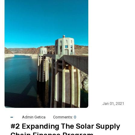
Jan 01, 2021
Admin Getica
Comments:
0
#2 Expanding The Solar Supply