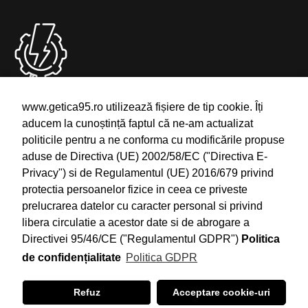
Deranjamente
www.getica95.ro utilizează fișiere de tip cookie. Îți
aducem la cunoștință faptul că ne-am actualizat
Semnalare Intreruperi si Deranjamente
politicile pentru a ne conforma cu modificările propuse
Telefon: 0754.24.1111
aduse de Directiva (UE) 2002/58/EC ("Directiva E-
Email: office@getica95.ro
Privacy") si de Regulamentul (UE) 2016/679 privind
protectia persoanelor fizice in ceea ce priveste
prelucrarea datelor cu caracter personal si privind
libera circulatie a acestor date si de abrogare a
Directivei 95/46/CE ("Regulamentul GDPR")
Politica
de confidențialitate
Politica GDPR
©2021 Getica 95, All Rights Reserved. With Love by
Tricubiq
Refuz
Acceptare cookie-uri
Solutions