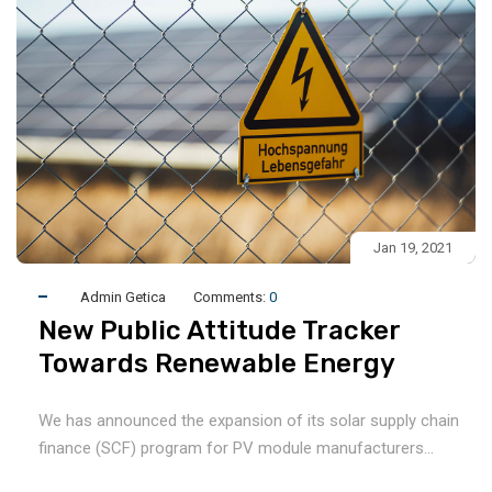
Jan 19, 2021
Admin Getica
Comments:
0
New Public Attitude Tracker
Towards Renewable Energy
We has announced the expansion of its solar supply chain
finance (SCF) program for PV module manufacturers...