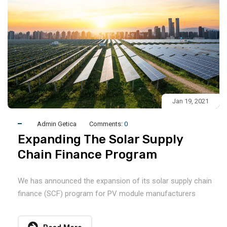
Jan 19, 2021
Admin Getica
Comments:
0
Expanding The Solar Supply
Chain Finance Program
We has announced the expansion of its solar supply chain
finance (SCF) program for PV module manufacturers