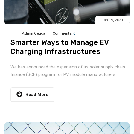
Jan 19, 2021
Admin Getica
Comments:
0
Smarter Ways to Manage EV
Charging Infrastructures
We has announced the expansion of its solar supply chain
finance (SCF) program for PV module manufacturers...
Read More