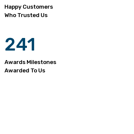
Happy Customers
Who Trusted Us
241
Awards Milestones
Awarded To Us