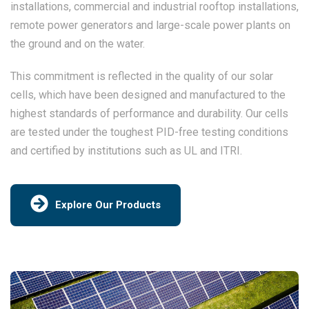
installations, commercial and industrial rooftop installations,
remote power generators and large-scale power plants on
the ground and on the water.
This commitment is reflected in the quality of our solar
cells, which have been designed and manufactured to the
highest standards of performance and durability. Our cells
are tested under the toughest PID-free testing conditions
and certified by institutions such as UL and ITRI.
Explore Our Products