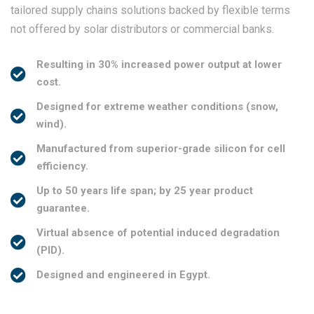
not offered by solar distributors or commercial banks.
Resulting in 30% increased power output at lower
cost.
Designed for extreme weather conditions (snow,
wind).
Manufactured from superior-grade silicon for cell
efficiency.
Up to 50 years life span; by 25 year product
guarantee.
Virtual absence of potential induced degradation
(PID).
Designed and engineered in Egypt.