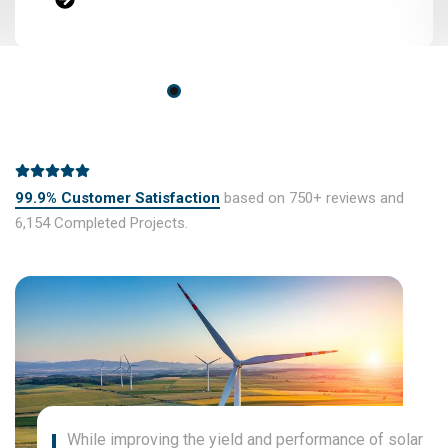
99.9% Customer Satisfaction
based on 750+ reviews and
6,154 Completed Projects.
While improving the yield and performance of solar