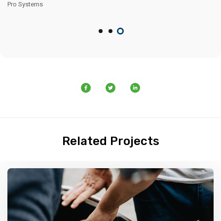
Related Projects