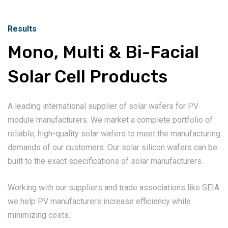
Results
Mono, Multi & Bi-Facial
Solar Cell Products
A leading international supplier of solar wafers for PV
module manufacturers. We market a complete portfolio of
reliable, high-quality solar wafers to meet the manufacturing
demands of our customers. Our solar silicon wafers can be
built to the exact specifications of solar manufacturers.
Working with our suppliers and trade associations like SEIA
we help PV manufacturers increase efficiency while
minimizing costs.