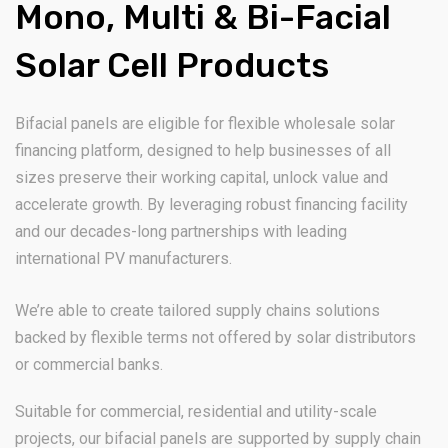
Mono, Multi & Bi-Facial
Solar Cell Products
Bifacial panels are eligible for flexible wholesale solar
financing platform, designed to help businesses of all
sizes preserve their working capital, unlock value and
accelerate growth. By leveraging robust financing facility
and our decades-long partnerships with leading
international PV manufacturers.
We’re able to create tailored supply chains solutions
backed by flexible terms not offered by solar distributors
or commercial banks.
Suitable for commercial, residential and utility-scale
projects, our bifacial panels are supported by supply chain