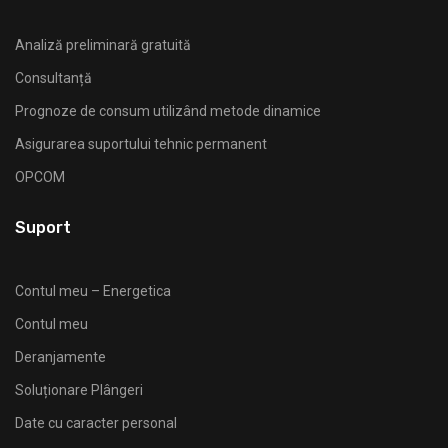
Analiză preliminară gratuită
Consultanță
Prognoze de consum utilizând metode dinamice
Asigurarea suportului tehnic permanent
OPCOM
Suport
Contul meu – Energetica
Contul meu
Deranjamente
Soluționare Plângeri
Date cu caracter personal
ANRE