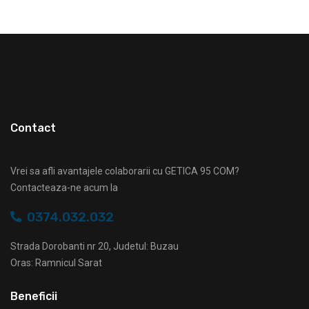
Contact
Vrei sa afli avantajele colaborarii cu GETICA 95 COM?
Contacteaza-ne acum la
0374.032.032
Strada Dorobanti nr 20, Judetul: Buzau
Oras: Ramnicul Sarat
Beneficii