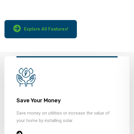
manufacturers.
Explore All Features!
Save Your Money
Save money on utilities or increase the value of
your home by installing solar