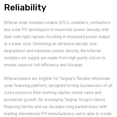
Reliability
Bifacial solar modules enable EPCs, installers, contractors
and solar PV developers to maximize power density, with
dual-side light capture resulting in increased power output
at a lower cost. Delivering an attractive design, low-
degradation and maximum power density, the bifacial
modules we supply are made from high-purity silicon to
ensure superior cell efficiency and lifespan.
Bifacial panels are eligible for Targray’s flexible wholesale
solar financing platform, designed to help businesses of all
sizes preserve their working capital, unlock value and
accelerate growth. By leveraging Targray Group’s robust
financing facility and our decades-long partnerships with
leading international PV manufacturers, we’re able to create
tailored supply chains solutions backed by flexible terms