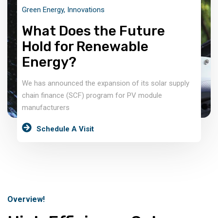
Green Energy
,
Innovations
What Does the Future
Hold for Renewable
Energy?
We has announced the expansion of its solar supply
chain finance (SCF) program for PV module
manufacturers
Schedule A Visit
Overview!