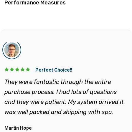
Execellent!!
They helped lead me through the process of
system selection, site layout and placing my
order. They were very knowledgeable and
has provided guidance each step.
John Peter
Eco Systems