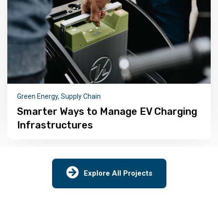
ECO
,
Green Energy
New Public Attitude Tracker Towards
Renewable Energy
Explore All Projects