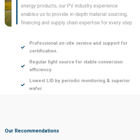
energy products, our PV industry experience
enables us to provide in-depth material sourcing,
financing and supply chain expertise for every step.
Professional on-site service and support for
certification.
Regular light source for stable conversion
efficiency.
Lowest LID by periodic monitoring & superior
wafer.
Our Recommendations