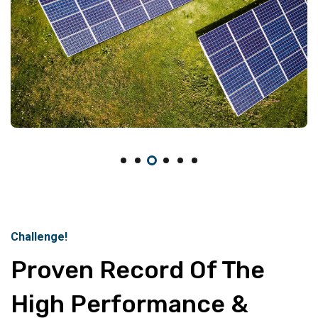
Challenge!
Proven Record Of The
High Performance &