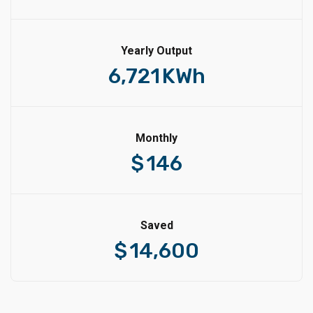
Yearly Output
6,721
KWh
Monthly
$
146
Saved
$
14,600