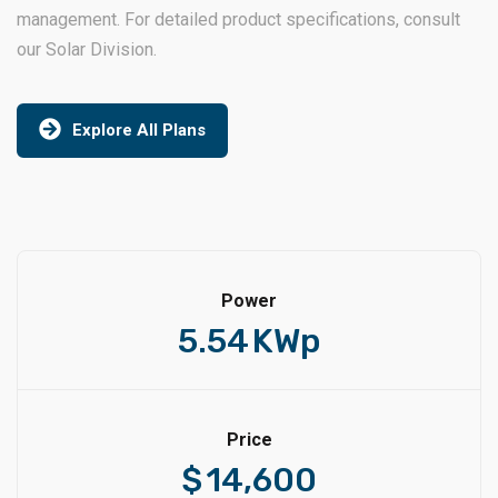
management. For detailed product specifications, consult
our Solar Division.
Explore All Plans
Power
5.54
KWp
Price
$
14,600