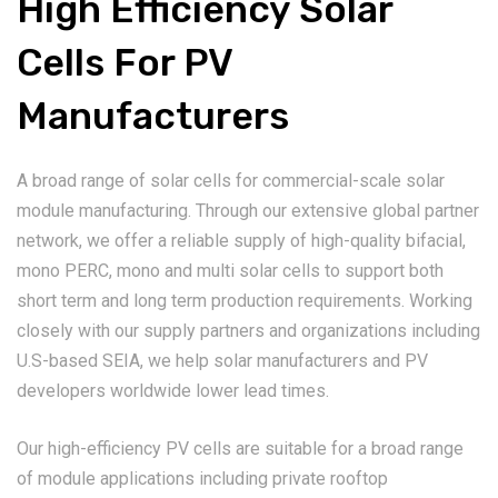
High Efficiency Solar
Cells For PV
Manufacturers
A broad range of solar cells for commercial-scale solar
module manufacturing. Through our extensive global partner
network, we offer a reliable supply of high-quality bifacial,
mono PERC, mono and multi solar cells to support both
short term and long term production requirements. Working
closely with our supply partners and organizations including
U.S-based SEIA, we help solar manufacturers and PV
developers worldwide lower lead times.
Our high-efficiency PV cells are suitable for a broad range
of module applications including private rooftop