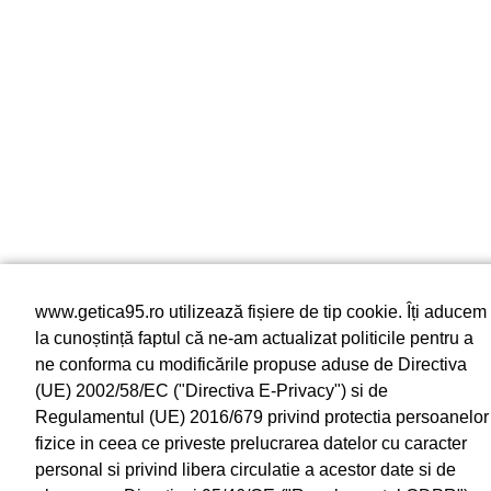
www.getica95.ro utilizează fișiere de tip cookie. Îți aducem
la cunoștință faptul că ne-am actualizat politicile pentru a
ne conforma cu modificările propuse aduse de Directiva
(UE) 2002/58/EC ("Directiva E-Privacy") si de
Regulamentul (UE) 2016/679 privind protectia persoanelor
fizice in ceea ce priveste prelucrarea datelor cu caracter
personal si privind libera circulatie a acestor date si de