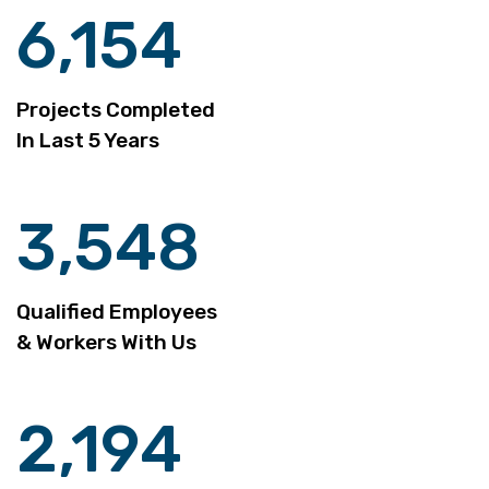
6,154
Projects Completed
In Last 5 Years
3,548
Qualified Employees
& Workers With Us
2,194