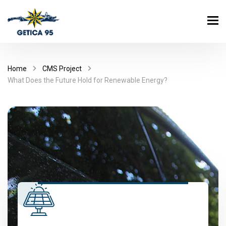
Home
CMS Project
What Does the Future Hold for Renewable Energy?