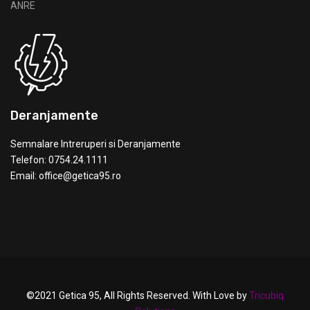
Deranjamente
Semnalare Intreruperi si Deranjamente
Telefon: 0754.24.1111
Email: office@getica95.ro
©2021 Getica 95, All Rights Reserved. With Love by
Tricubiq
Solutions