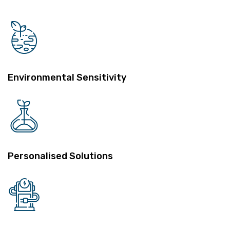
Environmental Sensitivity
Personalised Solutions
Performance Measures