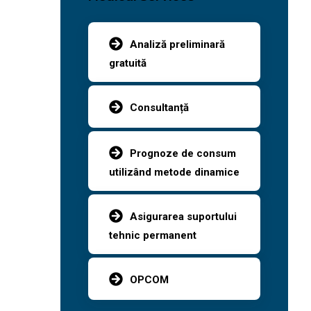
Analiză preliminară
gratuită
Consultanță
Prognoze de consum
utilizând metode dinamice
Asigurarea suportului
tehnic permanent
OPCOM