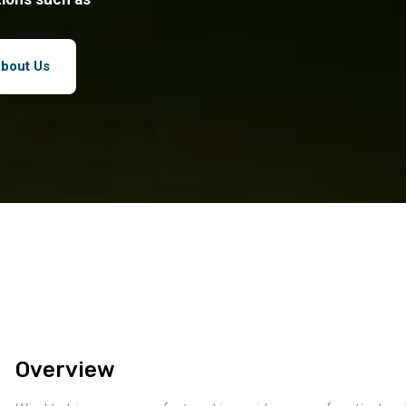
bout Us
Overview