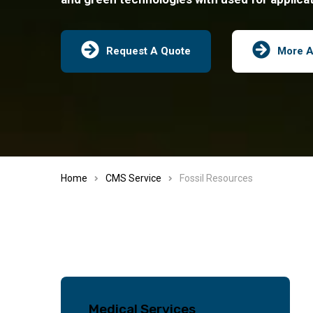
Request A Quote
More A
Home
CMS Service
Fossil Resources
Medical Services