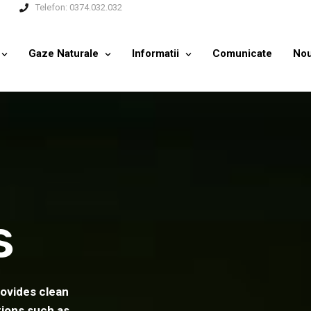
Telefon:
0374.032.032
Gaze Naturale
Informatii
Comunicate
Nou
s
rovides clean
tions such as