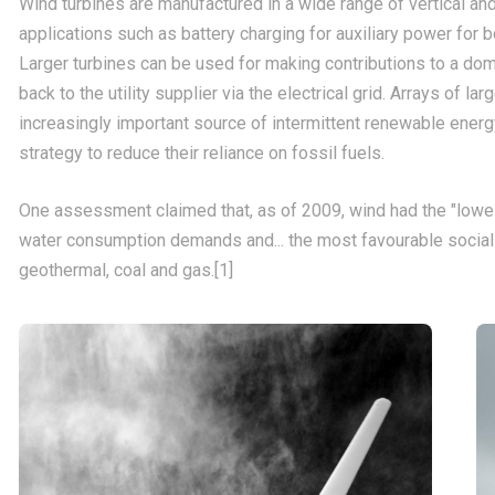
Wind turbines are manufactured in a wide range of vertical and
applications such as battery charging for auxiliary power for b
Larger turbines can be used for making contributions to a d
back to the utility supplier via the electrical grid. Arrays of 
increasingly important source of intermittent renewable energ
strategy to reduce their reliance on fossil fuels.
One assessment claimed that, as of 2009, wind had the "lowe
water consumption demands and... the most favourable social
geothermal, coal and gas.[1]