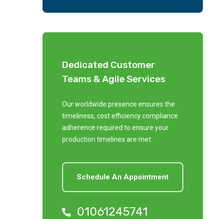
Dedicated Customer
Teams & Agile Services
Our worldwide presence ensures the
timeliness, cost efficiency compliance
adherence required to ensure your
production timelines are met.
Schedule An Appointment
01061245741