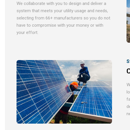
We collaborate with you to design and deliver a
system that meets your utility usage and needs,
selecting from 66+ manufacturers so you do not
have to compromise with your money or with
your effort.
S
C
W
l
f
d
n