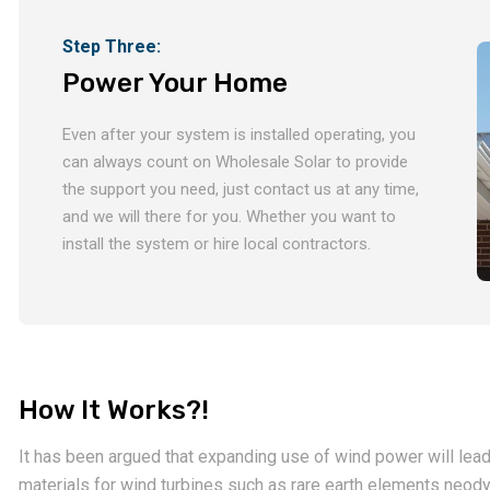
Step Three:
Power Your Home
Even after your system is installed operating, you
can always count on Wholesale Solar to provide
the support you need, just contact us at any time,
and we will there for you. Whether you want to
install the system or hire local contractors.
How It Works?!
It has been argued that expanding use of wind power will lead 
materials for wind turbines such as rare earth elements neo