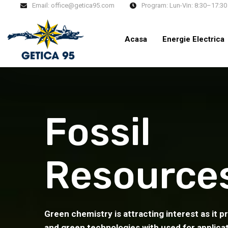
Email:
office@getica95.com
Program:
Lun-Vin: 8:30–17:30
Acasa
Energie Electrica
Fossil
Resource
Green chemistry is attracting interest as it p
and green technologies with used for applica