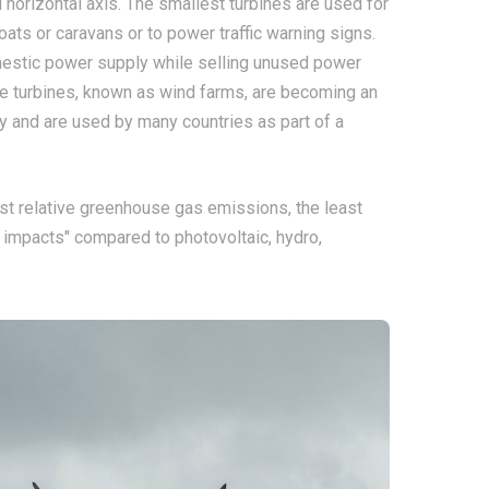
 horizontal axis. The smallest turbines are used for
oats or caravans or to power traffic warning signs.
omestic power supply while selling unused power
large turbines, known as wind farms, are becoming an
y and are used by many countries as part of a
st relative greenhouse gas emissions, the least
 impacts" compared to photovoltaic, hydro,