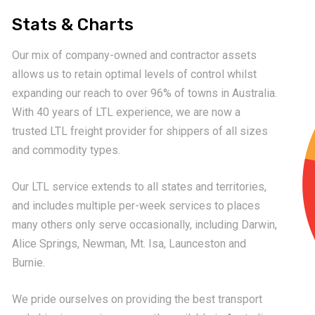
Stats & Charts
Our mix of company-owned and contractor assets
allows us to retain optimal levels of control whilst
expanding our reach to over 96% of towns in Australia.
With 40 years of LTL experience, we are now a
trusted LTL freight provider for shippers of all sizes
and commodity types.
Our LTL service extends to all states and territories,
and includes multiple per-week services to places
many others only serve occasionally, including Darwin,
Alice Springs, Newman, Mt. Isa, Launceston and
Burnie.
We pride ourselves on providing the best transport